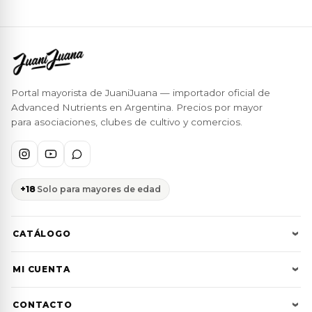
Portal mayorista de JuaniJuana — importador oficial de
Advanced Nutrients en Argentina. Precios por mayor
para asociaciones, clubes de cultivo y comercios.
+18
Solo para mayores de edad
CATÁLOGO
Ver todos
MI CUENTA
Advanced Nutrients
Ingresar
CONTACTO
JuaniJuana