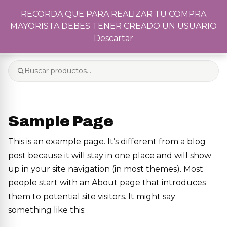
Recordá que para realizar tu compra mayorista debés tener
RECORDA QUE PARA REALIZAR TU COMPRA
creado un usuario
MAYORISTA DEBES TENER CREADO UN USUARIO
0
Descartar
Sample Page
This is an example page. It’s different from a blog
post because it will stay in one place and will show
up in your site navigation (in most themes). Most
people start with an About page that introduces
them to potential site visitors. It might say
something like this: