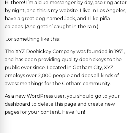
Hi there! I’m a bike messenger by day, aspiring actor
by night, and this is my website. I live in Los Angeles,
have a great dog named Jack, and I like piña
coladas. (And gettin’ caught in the rain.)
…or something like this:
The XYZ Doohickey Company was founded in 1971,
and has been providing quality doohickeys to the
public ever since. Located in Gotham City, XYZ
employs over 2,000 people and does all kinds of
awesome things for the Gotham community.
As a new WordPress user, you should go to
your
dashboard
to delete this page and create new
pages for your content. Have fun!